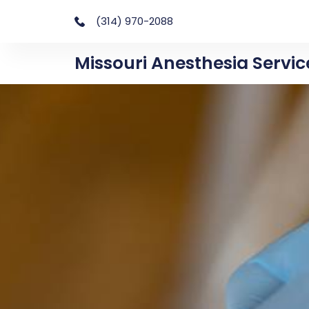
(314) 970-2088
Missouri Anesthesia Servic