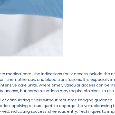
rn medical care. The indications for IV access include the n
ion, chemotherapy, and blood transfusions. It is especially i
ensive care units, where timely vascular access can be li
 access, but some situations may require clinicians to use 
ue of cannulating a vein without real-time imaging guidance. 
ation, applying a tourniquet to engorge the vein, cleansing t
served, indicating successful venous entry. Techniques to im