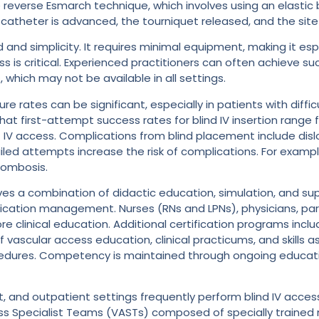
e reverse Esmarch technique, which involves using an elasti
he catheter is advanced, the tourniquet released, and the sit
d and simplicity. It requires minimal equipment, making it esp
is critical. Experienced practitioners can often achieve succe
which may not be available in all settings.
ilure rates can be significant, especially in patients with di
w that first-attempt success rates for blind IV insertion rang
t IV access. Complications from blind placement include dislod
failed attempts increase the risk of complications. For exam
hrombosis.
lves a combination of didactic education, simulation, and supe
lication management. Nurses (RNs and LPNs), physicians, pa
re clinical education. Additional certification programs incl
of vascular access education, clinical practicums, and skill
ocedures. Competency is maintained through ongoing educati
ent, and outpatient settings frequently perform blind IV ac
s Specialist Teams (VASTs) composed of specially trained n