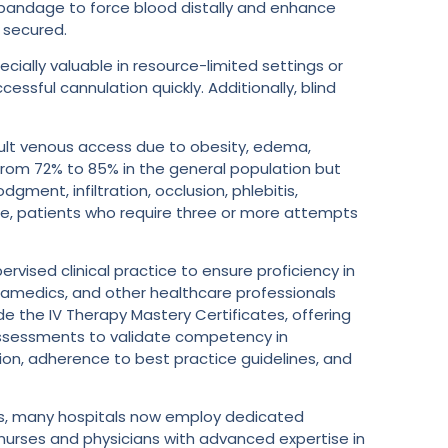
c bandage to force blood distally and enhance
e secured.
ecially valuable in resource-limited settings or
ssful cannulation quickly. Additionally, blind
fficult venous access due to obesity, edema,
e from 72% to 85% in the general population but
gment, infiltration, occlusion, phlebitis,
ple, patients who require three or more attempts
rvised clinical practice to ensure proficiency in
ramedics, and other healthcare professionals
ude the IV Therapy Mastery Certificates, offering
s assessments to validate competency in
on, adherence to best practice guidelines, and
cess, many hospitals now employ dedicated
urses and physicians with advanced expertise in