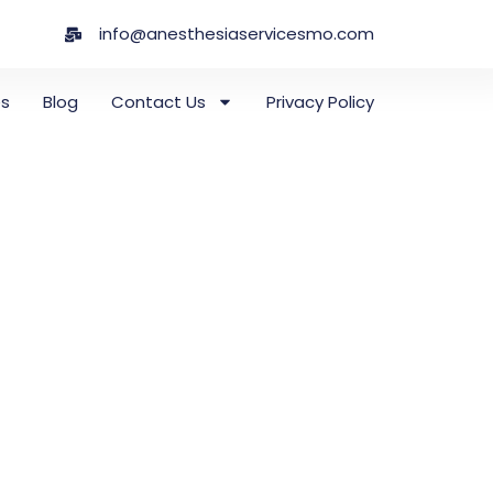
info@anesthesiaservicesmo.com
es
Blog
Contact Us
Privacy Policy