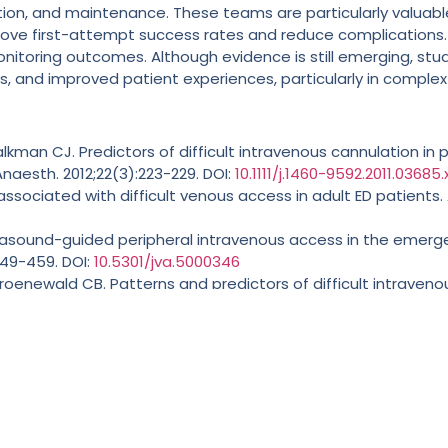
on, and maintenance. These teams are particularly valuable f
ve first-attempt success rates and reduce complications. VA
itoring outcomes. Although evidence is still emerging, stu
, and improved patient experiences, particularly in complex 
kman CJ. Predictors of difficult intravenous cannulation in 
naesth. 2012;22(3):223-229. DOI:
10.1111/j.1460-9592.2011.03685.
rs associated with difficult venous access in adult ED patients.
ltrasound-guided peripheral intravenous access in the emer
449-459. DOI:
10.5301/jva.5000346
, Groenewald CB. Patterns and predictors of difficult intrave
ry academic medical center. Paediatr Anaesth. 2019 Oct;29(1
rales-Asencio JM, et al. Complications related to short perip
02. DOI:
10.1007/s11739-024-03651-2