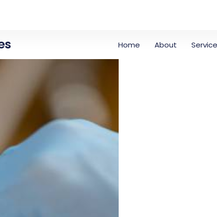
es
Home
About
Servic