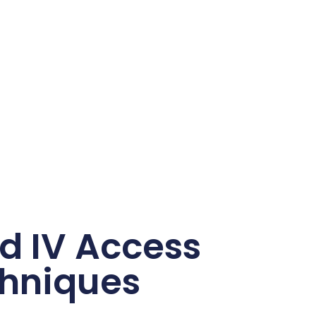
nd IV Access
hniques