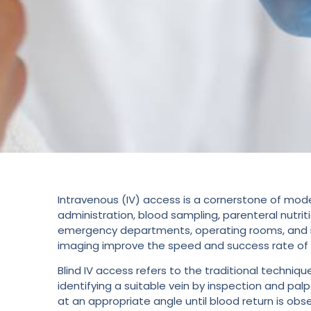
Intravenous (IV) access is a cornerstone of mode
administration, blood sampling, parenteral nutrit
emergency departments, operating rooms, and int
imaging improve the speed and success rate of IV
Blind IV access refers to the traditional techniq
identifying a suitable vein by inspection and palp
at an appropriate angle until blood return is ob