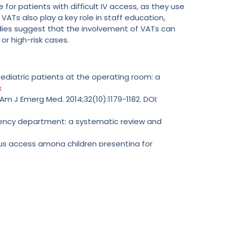
or patients with difficult IV access, as they use
Ts also play a key role in staff education,
dies suggest that the involvement of VATs can
or high-risk cases.
pediatric patients at the operating room: a
x
 Am J Emerg Med. 2014;32(10):1179-1182. DOI:
gency department: a systematic review and
nous access among children presenting for
0):1068-1070. DOI:
10.1111/pan.13734
heral intravenous catheters in patients with