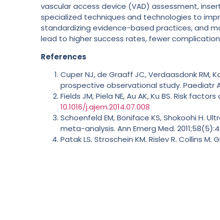
vascular access device (VAD) assessment, inserti
specialized techniques and technologies to impro
standardizing evidence-based practices, and mon
lead to higher success rates, fewer complications
References
Cuper NJ, de Graaff JC, Verdaasdonk RM, Kal
prospective observational study. Paediatr A
Fields JM, Piela NE, Au AK, Ku BS. Risk facto
10.1016/j.ajem.2014.07.008
Schoenfeld EM, Boniface KS, Shokoohi H. U
meta-analysis. Ann Emerg Med. 2011;58(5):
Patak LS, Stroschein KM, Risley R, Collins M
procedures requiring anesthesia at a tertia
Rodriguez-Calero MA, Blanco-Mavillard I, Mo
acute stroke.
J Clin Nurs
. 2024;33(5):1891-19