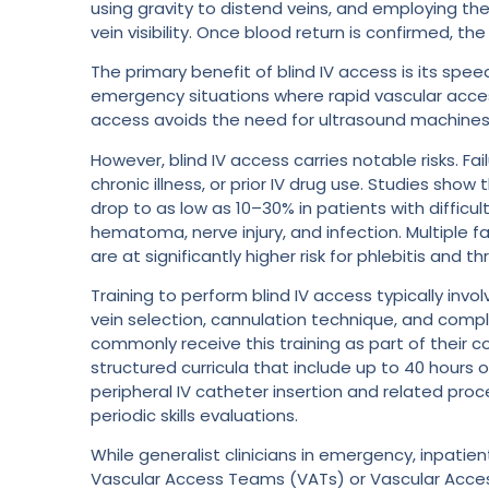
using gravity to distend veins, and employing th
vein visibility. Once blood return is confirmed, t
The primary benefit of blind IV access is its spee
emergency situations where rapid vascular access 
access avoids the need for ultrasound machines, 
However, blind IV access carries notable risks. Fa
chronic illness, or prior IV drug use. Studies sho
drop to as low as 10–30% in patients with difficul
hematoma, nerve injury, and infection. Multiple 
are at significantly higher risk for phlebitis and t
Training to perform blind IV access typically invo
vein selection, cannulation technique, and comp
commonly receive this training as part of their co
structured curricula that include up to 40 hours 
peripheral IV catheter insertion and related pr
periodic skills evaluations.
While generalist clinicians in emergency, inpati
Vascular Access Teams (VATs) or Vascular Acces