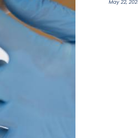
May 22, 202