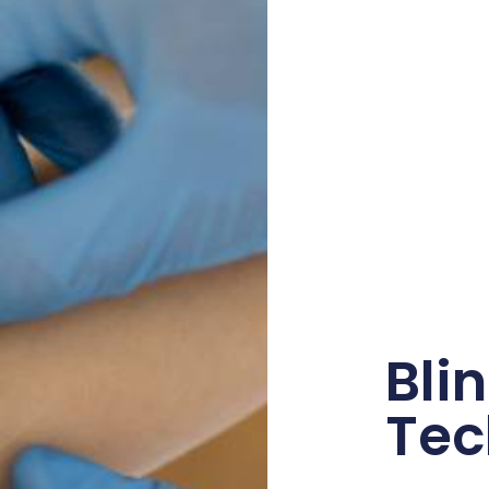
Bli
Tec