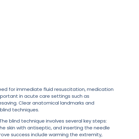
eed for immediate fluid resuscitation, medication
mportant in acute care settings such as
fesaving. Clear anatomical landmarks and
blind techniques.
The blind technique involves several key steps:
he skin with antiseptic, and inserting the needle
prove success include warming the extremity,