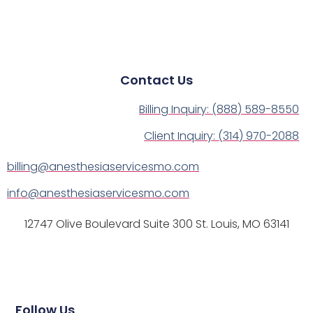
Contact Us
Billing Inquiry: (888) 589-8550
Client Inquiry: (314) 970-2088
billing@anesthesiaservicesmo.com
info@anesthesiaservicesmo.com
12747 Olive Boulevard Suite 300 St. Louis, MO 63141
Follow Us