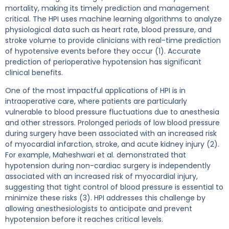
mortality, making its timely prediction and management
critical. The HPI uses machine learning algorithms to analyze
physiological data such as heart rate, blood pressure, and
stroke volume to provide clinicians with real-time prediction
of hypotensive events before they occur (1). Accurate
prediction of perioperative hypotension has significant
clinical benefits.
One of the most impactful applications of HPI is in
intraoperative care, where patients are particularly
vulnerable to blood pressure fluctuations due to anesthesia
and other stressors. Prolonged periods of low blood pressure
during surgery have been associated with an increased risk
of myocardial infarction, stroke, and acute kidney injury (2).
For example, Maheshwari et al. demonstrated that
hypotension during non-cardiac surgery is independently
associated with an increased risk of myocardial injury,
suggesting that tight control of blood pressure is essential to
minimize these risks (3). HPI addresses this challenge by
allowing anesthesiologists to anticipate and prevent
hypotension before it reaches critical levels.