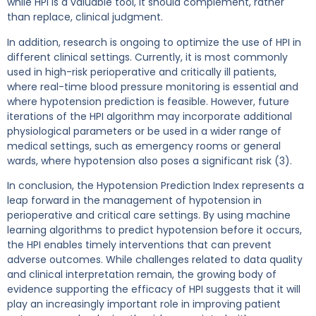
while HPI is a valuable tool, it should complement, rather
than replace, clinical judgment.
In addition, research is ongoing to optimize the use of HPI in
different clinical settings. Currently, it is most commonly
used in high-risk perioperative and critically ill patients,
where real-time blood pressure monitoring is essential and
where hypotension prediction is feasible. However, future
iterations of the HPI algorithm may incorporate additional
physiological parameters or be used in a wider range of
medical settings, such as emergency rooms or general
wards, where hypotension also poses a significant risk (3).
In conclusion, the Hypotension Prediction Index represents a
leap forward in the management of hypotension in
perioperative and critical care settings. By using machine
learning algorithms to predict hypotension before it occurs,
the HPI enables timely interventions that can prevent
adverse outcomes. While challenges related to data quality
and clinical interpretation remain, the growing body of
evidence supporting the efficacy of HPI suggests that it will
play an increasingly important role in improving patient