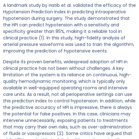
A landmark study by Hatib et al. validated the efficacy of the
Hypotension Prediction Index in predicting intraoperative
hypotension during surgery. The study demonstrated that
the HPI can predict hypotension with a sensitivity and
specificity greater than 85%, making it a reliable tool in
clinical practice (1). In this study, high-fidelity analysis of
arterial pressure waveforms was used to train the algorithm,
improving the prediction of hypotensive events.
Despite its proven benefits, widespread adoption of HPI in
clinical practice has not been without challenges. A key
limitation of the system is its reliance on continuous, high-
quality hemodynamic monitoring, which is typically only
available in well-equipped operating rooms and intensive
care units. As a result, not all perioperative settings can use
this prediction index to control hypotension. In addition, while
the predictive accuracy of HPI is impressive, there is always
the potential for false positives. In this case, clinicians may
intervene unnecessarily, exposing patients to treatments
that may carry their own risks, such as over-administration
of fluids or vasopressors (2). Some critics have argued that