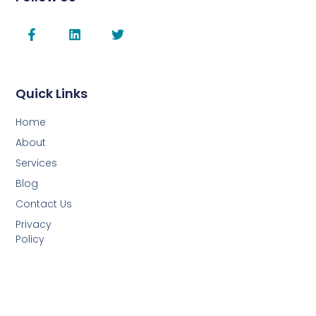
Quick Links
Home
About
Services
Blog
Contact Us
Privacy
Policy