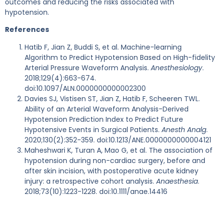
outcomes and reducing the risks associated with
hypotension.
References
Hatib F, Jian Z, Buddi S, et al. Machine-learning
Algorithm to Predict Hypotension Based on High-fidelity
Arterial Pressure Waveform Analysis.
Anesthesiology
.
2018;129(4):663-674.
doi:10.1097/ALN.0000000000002300
Davies SJ, Vistisen ST, Jian Z, Hatib F, Scheeren TWL.
Ability of an Arterial Waveform Analysis-Derived
Hypotension Prediction Index to Predict Future
Hypotensive Events in Surgical Patients.
Anesth Analg
.
2020;130(2):352-359. doi:10.1213/ANE.0000000000004121
Maheshwari K, Turan A, Mao G, et al. The association of
hypotension during non-cardiac surgery, before and
after skin incision, with postoperative acute kidney
injury: a retrospective cohort analysis.
Anaesthesia
.
2018;73(10):1223-1228. doi:10.1111/anae.14416