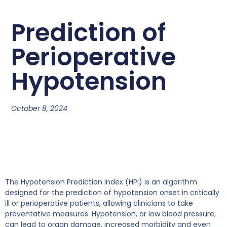
Prediction of
Perioperative
Hypotension
October 8, 2024
The Hypotension Prediction Index (HPI) is an algorithm
designed for the prediction of hypotension onset in critically
ill or perioperative patients, allowing clinicians to take
preventative measures. Hypotension, or low blood pressure,
can lead to organ damage, increased morbidity and even